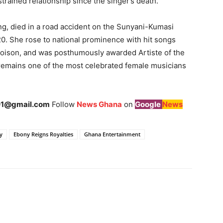
trained relationship since the singer’s death.
g, died in a road accident on the Sunyani-Kumasi
20. She rose to national prominence with hit songs
oison, and was posthumously awarded Artiste of the
remains one of the most celebrated female musicians
1@gmail.com
Follow
News Ghana
on
Google
News
y
Ebony Reigns Royalties
Ghana Entertainment