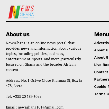
About us
Men
NewsGhana is an online news portal that
Advertis
provides news and information about various
About U
topics, including politics, business,
About G
entertainment, sports, and more, particularly
focused on Ghana and the broader African
Live Rad
context.
Contact
Partner
Address: No. 1 Ostwe Close Klannaa St, Box la
478, Accra
Cookie P
Terms O
Tel: +233 20 189 6055
Email:
newsghana101@gmail.com