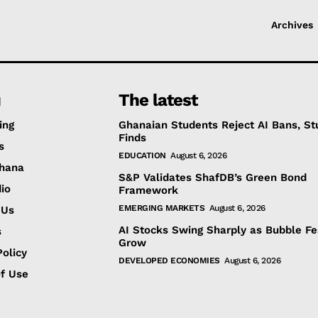
Archives
u
The latest
ing
Ghanaian Students Reject AI Bans, St
Finds
s
EDUCATION
August 6, 2026
hana
S&P Validates ShafDB’s Green Bond
io
Framework
EMERGING MARKETS
August 6, 2026
 Us
AI Stocks Swing Sharply as Bubble Fe
s
Grow
olicy
DEVELOPED ECONOMIES
August 6, 2026
f Use