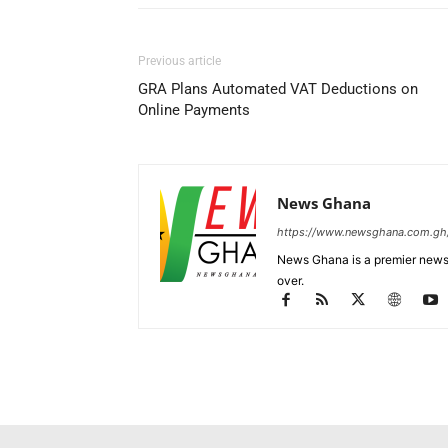
Previous article
GRA Plans Automated VAT Deductions on
Online Payments
News Ghana
https://www.newsghana.com.gh
News Ghana is a premier news 
over.