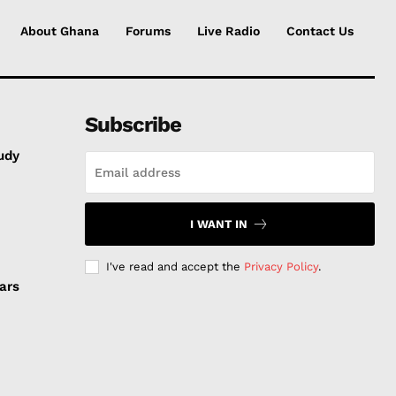
About Ghana
Forums
Live Radio
Contact Us
Subscribe
udy
I WANT IN
I've read and accept the
Privacy Policy
.
ars