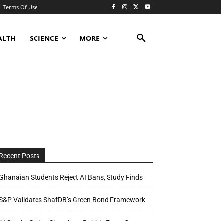
Terms Of Use
ALTH
SCIENCE
MORE
Recent Posts
Ghanaian Students Reject AI Bans, Study Finds
S&P Validates ShafDB’s Green Bond Framework