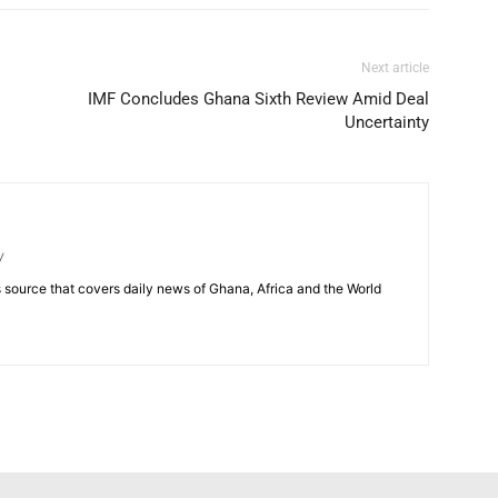
Next article
IMF Concludes Ghana Sixth Review Amid Deal
Uncertainty
/
source that covers daily news of Ghana, Africa and the World