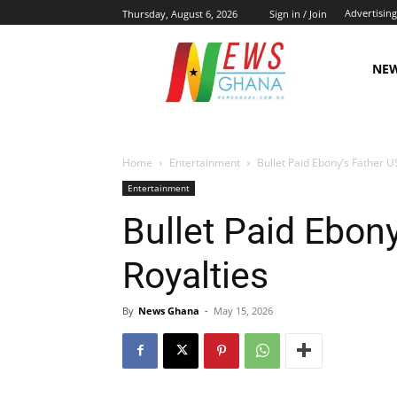
Advertising
Thursday, August 6, 2026
Sign in / Join
NE
Home
Entertainment
Bullet Paid Ebony’s Father U
Entertainment
Bullet Paid Ebon
Royalties
By
News Ghana
-
May 15, 2026