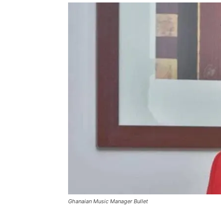
Ghanaian Music Manager Bullet