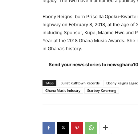
legacy. The two have maintained a publicly s
Ebony Reigns, born Priscilla Opoku-Kwarten
highway on February 8, 2018, at the age of 
including Sponsor, Kupe, Maame Hwɛ and P
Year at the 2018 Ghana Music Awards. She 
in Ghana’s history.
Send your news stories to
newsghana10
TAGS
Bullet Rufftown Records
Ebony Reigns Legac
Ghana Music Industry
Starboy Kwarteng