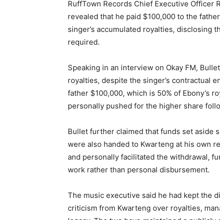
RuffTown Records Chief Executive Officer 
revealed that he paid $100,000 to the fathe
singer’s accumulated royalties, disclosing 
required.
Speaking in an interview on Okay FM, Bulle
royalties, despite the singer’s contractual 
father $100,000, which is 50% of Ebony’s ro
personally pushed for the higher share foll
Bullet further claimed that funds set aside
were also handed to Kwarteng at his own re
and personally facilitated the withdrawal, f
work rather than personal disbursement.
The music executive said he had kept the di
criticism from Kwarteng over royalties, ma