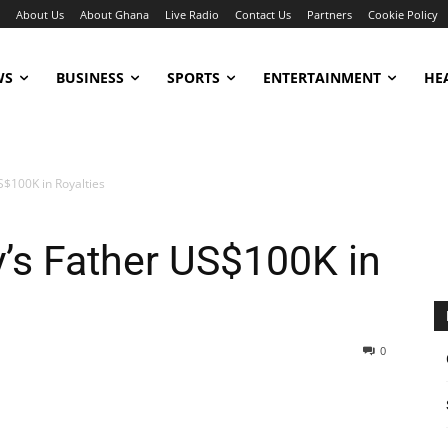
About Us
About Ghana
Live Radio
Contact Us
Partners
Cookie Policy
WS
BUSINESS
SPORTS
ENTERTAINMENT
HE
S$100K in Royalties
y’s Father US$100K in
0