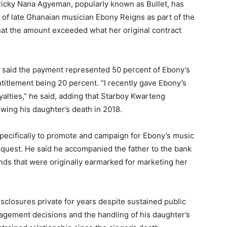
Ricky Nana Agyeman, popularly known as Bullet, has
r of late Ghanaian musician Ebony Reigns as part of the
that the amount exceeded what her original contract
t said the payment represented 50 percent of Ebony’s
entitlement being 20 percent. “I recently gave Ebony’s
yalties,” he said, adding that Starboy Kwarteng
owing his daughter’s death in 2018.
 specifically to promote and campaign for Ebony’s music
quest. He said he accompanied the father to the bank
unds that were originally earmarked for marketing her
sclosures private for years despite sustained public
nagement decisions and the handling of his daughter’s