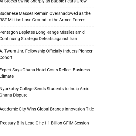
AI Stocks Swing Sharply as Bubble Fears Grow
Sudanese Masses Remain Overshadowed as the
RSF Militias Lose Ground to the Armed Forces
Pentagon Depletes Long Range Missiles amid
Continuing Strategic Defeats against Iran
A. Twum Jnr. Fellowship Officially Inducts Pioneer
Cohort
Expert Says Ghana Hotel Costs Reflect Business
Climate
Nyarkotey College Sends Students to India Amid
Ghana Dispute
Academic City Wins Global Brands Innovation Title
Treasury Bills Lead GH¢1.1 Billion GFIM Session