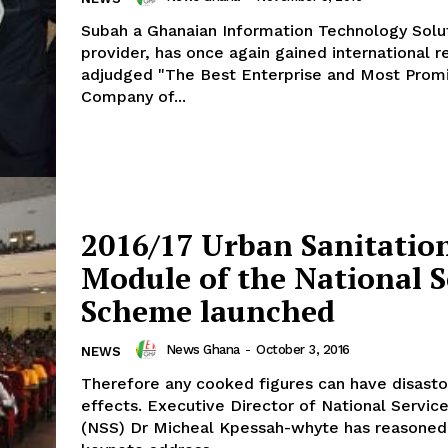
Subah a Ghanaian Information Technology Solu
provider, has once again gained international re
adjudged "The Best Enterprise and Most Promi
Company of...
2016/17 Urban Sanitatio
Module of the National S
Scheme launched
News Ghana
-
October 3, 2016
NEWS
Therefore any cooked figures can have disasto
effects. Executive Director of National Servi
(NSS) Dr Micheal Kpessah-whyte has reasoned 