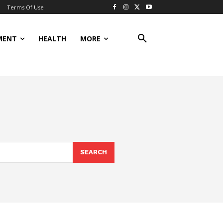
Terms Of Use
MENT
HEALTH
MORE
SEARCH