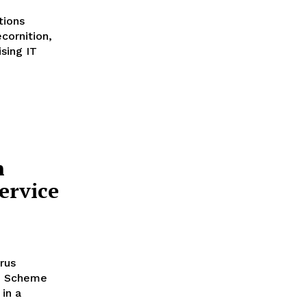
tions
cornition,
sing IT
n
ervice
rus
ce Scheme
in a