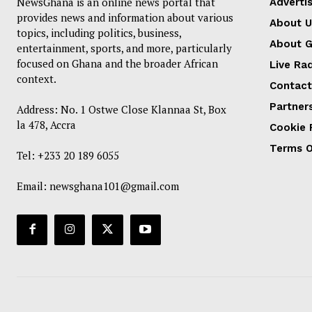
NewsGhana is an online news portal that
Advertis
provides news and information about various
About U
topics, including politics, business,
About 
entertainment, sports, and more, particularly
focused on Ghana and the broader African
Live Ra
context.
Contact
Partner
Address: No. 1 Ostwe Close Klannaa St, Box
la 478, Accra
Cookie 
Terms O
Tel: +233 20 189 6055
Email:
newsghana101@gmail.com