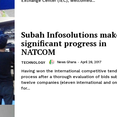
Exchange Center (IEC), welcomed...
Subah Infosolutions mak
significant progress in
NATCOM
News Ghana
-
April 28, 2017
TECHNOLOGY
Having won the International competitive tend
process after a thorough evaluation of bids su
twelve companies (eleven international and on
for...