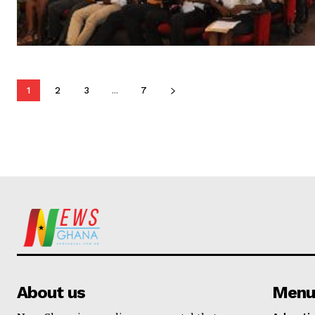
1
2
3
...
7
About us
Menu