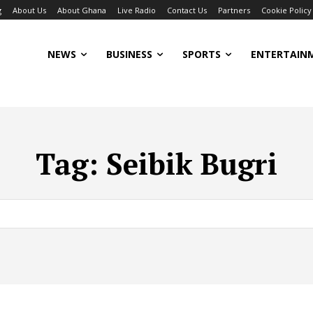
g
About Us
About Ghana
Live Radio
Contact Us
Partners
Cookie Policy
NEWS
BUSINESS
SPORTS
ENTERTAIN
Tag:
Seibik Bugri