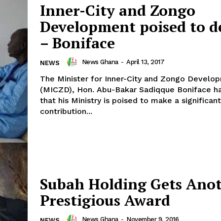
Inner-City and Zongo
Development poised to d
– Boniface
News Ghana
-
April 13, 2017
NEWS
The Minister for Inner-City and Zongo Develo
(MICZD), Hon. Abu-Bakar Sadiqque Boniface h
that his Ministry is poised to make a significant
contribution...
Subah Holding Gets Ano
Prestigious Award
News Ghana
-
November 9, 2016
NEWS