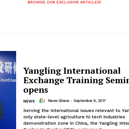
BROWSE OUR EXCLUSIVE ARTICLES!
Yangling International
Exchange Training Semi
opens
News Ghana
-
September 6, 2017
NEWS
Serving the International issues relevant to Yan
only state-level agriculture hi-tech industries
demonstration zone in China, the Yangling Inte