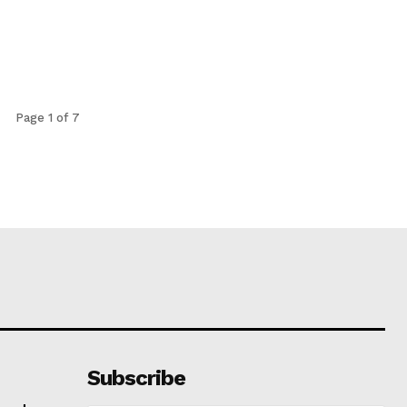
Page 1 of 7
Subscribe