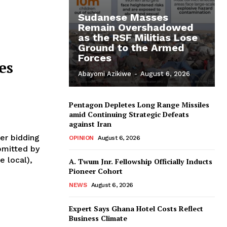
Sudanese Masses
Remain Overshadowed
as the RSF Militias Lose
Ground to the Armed
Forces
es
Abayomi Azikiwe
-
August 6, 2026
Pentagon Depletes Long Range Missiles
amid Continuing Strategic Defeats
against Iran
er bidding
OPINION
August 6, 2026
bmitted by
e local),
A. Twum Jnr. Fellowship Officially Inducts
Pioneer Cohort
NEWS
August 6, 2026
Expert Says Ghana Hotel Costs Reflect
Business Climate