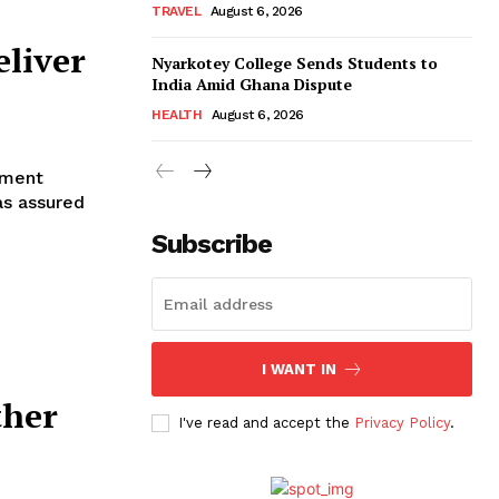
TRAVEL
August 6, 2026
eliver
Nyarkotey College Sends Students to
India Amid Ghana Dispute
HEALTH
August 6, 2026
pment
as assured
Subscribe
I WANT IN
ther
I've read and accept the
Privacy Policy
.