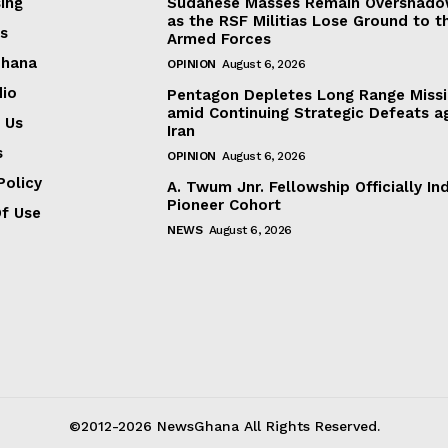
ing
Sudanese Masses Remain Overshad
as the RSF Militias Lose Ground to t
s
Armed Forces
Ghana
OPINION
August 6, 2026
dio
Pentagon Depletes Long Range Missi
amid Continuing Strategic Defeats a
 Us
Iran
s
OPINION
August 6, 2026
Policy
A. Twum Jnr. Fellowship Officially In
Pioneer Cohort
f Use
NEWS
August 6, 2026
©2012-2026 NewsGhana All Rights Reserved.