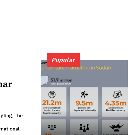
Popular
nar
gling, the
rnational