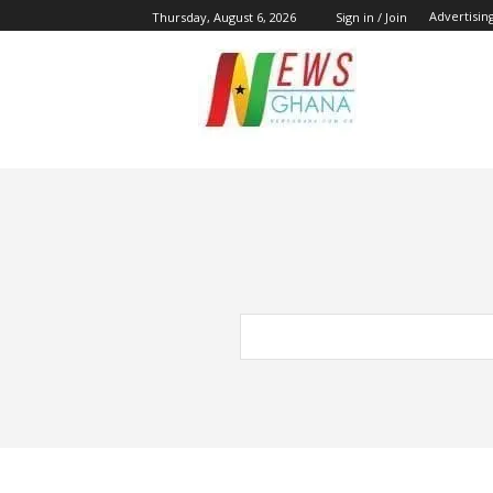
Advertisin
Thursday, August 6, 2026
Sign in / Join