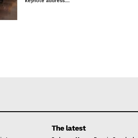
keynote address....
The latest