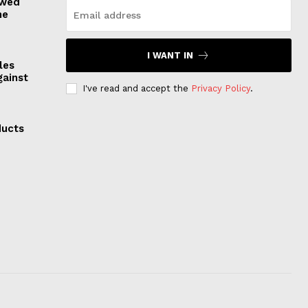
owed
he
I WANT IN
les
gainst
I've read and accept the
Privacy Policy
.
ducts