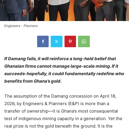
Engineers - Planners
If Damang fails, it will reinforce a long-held belief that
Ghanaian firms cannot manage large-scale mining. If it
succeeds-hopefully, it could fundamentally redefine who
benefits from Ghana’s gold.
The assumption of the Damang concession on April 18,
2026, by Engineers & Planners (E&P) is more than a
transfer of ownership—it is Ghana’s most consequential
test of indigenous mining capacity in a generation. Yet the
real prize is not the gold beneath the ground. It is the