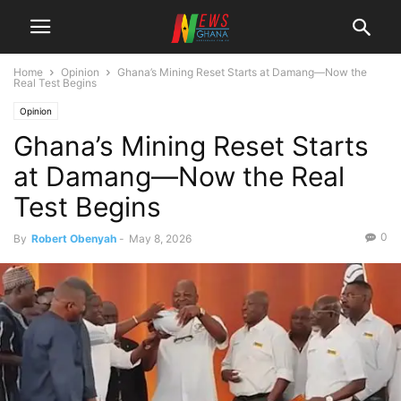
Home
Opinion
Ghana’s Mining Reset Starts at Damang—Now the
Real Test Begins
Opinion
Ghana’s Mining Reset Starts
at Damang—Now the Real
Test Begins
0
By
Robert Obenyah
-
May 8, 2026