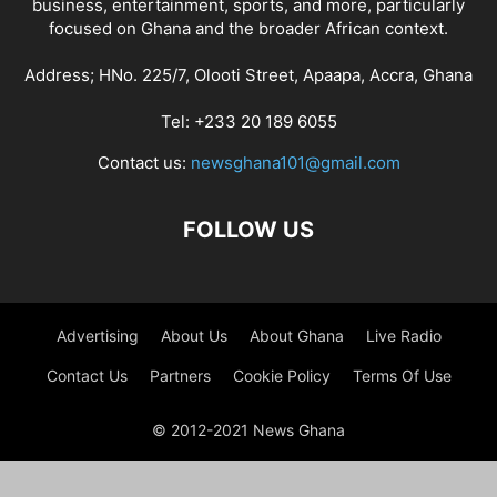
business, entertainment, sports, and more, particularly
focused on Ghana and the broader African context.
Address; HNo. 225/7, Olooti Street, Apaapa, Accra, Ghana
Tel: +233 20 189 6055
Contact us:
newsghana101@gmail.com
FOLLOW US
Advertising
About Us
About Ghana
Live Radio
Contact Us
Partners
Cookie Policy
Terms Of Use
© 2012-2021 News Ghana