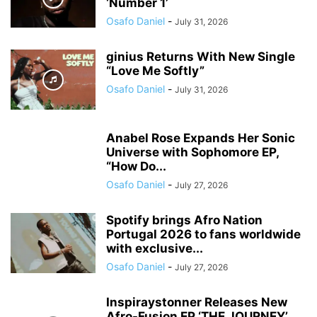
‘Number 1’
Osafo Daniel
-
July 31, 2026
ginius Returns With New Single
“Love Me Softly”
Osafo Daniel
-
July 31, 2026
Anabel Rose Expands Her Sonic
Universe with Sophomore EP,
“How Do...
Osafo Daniel
-
July 27, 2026
Spotify brings Afro Nation
Portugal 2026 to fans worldwide
with exclusive...
Osafo Daniel
-
July 27, 2026
Inspiraystonner Releases New
Afro-Fusion EP ‘THE JOURNEY’