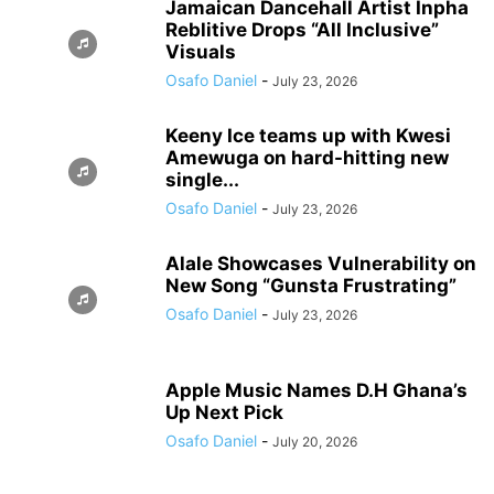
Jamaican Dancehall Artist Inpha
Reblitive Drops “All Inclusive”
Visuals
Osafo Daniel
-
July 23, 2026
Keeny Ice teams up with Kwesi
Amewuga on hard-hitting new
single...
Osafo Daniel
-
July 23, 2026
Alale Showcases Vulnerability on
New Song “Gunsta Frustrating”
Osafo Daniel
-
July 23, 2026
Apple Music Names D.H Ghana’s
Up Next Pick
Osafo Daniel
-
July 20, 2026