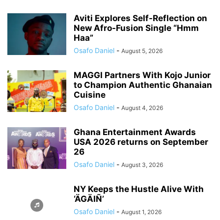
Aviti Explores Self-Reflection on
New Afro-Fusion Single “Hmm
Haa”
Osafo Daniel
-
August 5, 2026
MAGGI Partners With Kojo Junior
to Champion Authentic Ghanaian
Cuisine
Osafo Daniel
-
August 4, 2026
Ghana Entertainment Awards
USA 2026 returns on September
26
Osafo Daniel
-
August 3, 2026
NY Keeps the Hustle Alive With
‘ÄGÄIÑ’
Osafo Daniel
-
August 1, 2026