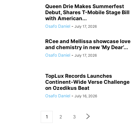
Queen Drie Makes Summerfest
Debut, Shares T-Mobile Stage Bill
with American...
Osafo Daniel
-
July 17, 2026
RCee and Mellissa showcase love
and chemistry in new ‘My Dear’...
Osafo Daniel
-
July 17, 2026
TopLux Records Launches
Continent-Wide Verse Challenge
on Ozedikus Beat
Osafo Daniel
-
July 16, 2026
1
2
3