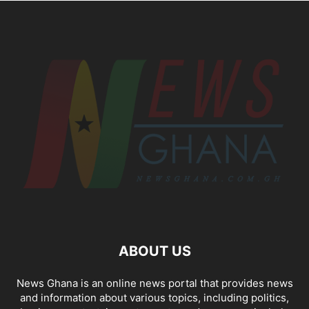
ABOUT US
News Ghana is an online news portal that provides news
and information about various topics, including politics,