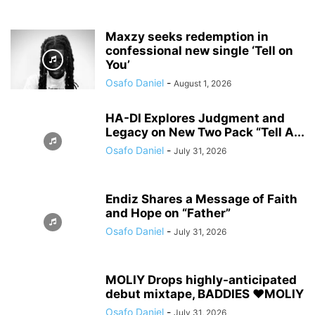
Maxzy seeks redemption in
confessional new single ‘Tell on
You’
Osafo Daniel
-
August 1, 2026
HA-DI Explores Judgment and
Legacy on New Two Pack “Tell A...
Osafo Daniel
-
July 31, 2026
Endiz Shares a Message of Faith
and Hope on “Father”
Osafo Daniel
-
July 31, 2026
MOLIY Drops highly-anticipated
debut mixtape, BADDIES ❤️MOLIY
Osafo Daniel
-
July 31, 2026