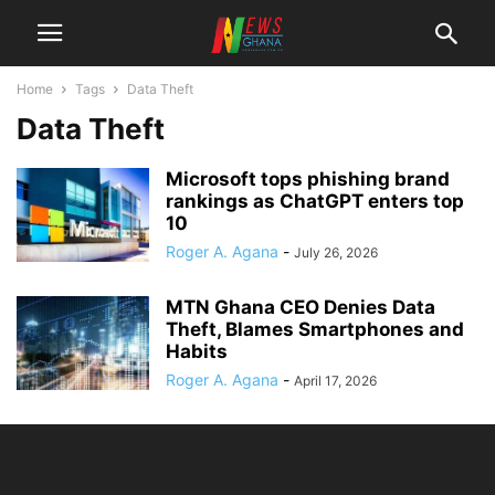
Home
Tags
Data Theft
Data Theft
Microsoft tops phishing brand
rankings as ChatGPT enters top
10
Roger A. Agana
-
July 26, 2026
MTN Ghana CEO Denies Data
Theft, Blames Smartphones and
Habits
Roger A. Agana
-
April 17, 2026