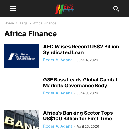
Home
Tags
Africa Finance
Africa Finance
AFC Raises Record US$2 Billion
Syndicated Loan
Roger A. Agana
-
June 4, 2026
GSE Boss Leads Global Capital
Markets Governance Body
Roger A. Agana
-
June 3, 2026
Africa’s Banking Sector Tops
US$100 Billion for First Time
Roger A. Agana
-
April 23, 2026