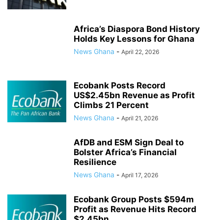
Africa’s Diaspora Bond History
Holds Key Lessons for Ghana
News Ghana
-
April 22, 2026
Ecobank Posts Record
US$2.45bn Revenue as Profit
Climbs 21 Percent
News Ghana
-
April 21, 2026
AfDB and ESM Sign Deal to
Bolster Africa’s Financial
Resilience
News Ghana
-
April 17, 2026
Ecobank Group Posts $594m
Profit as Revenue Hits Record
$2.45bn