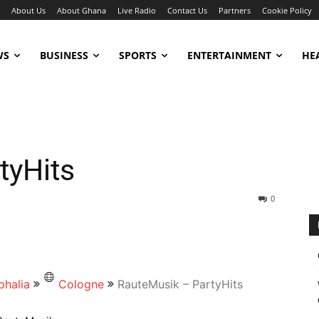
About Us
About Ghana
Live Radio
Contact Us
Partners
Cookie Policy
WS
BUSINESS
SPORTS
ENTERTAINMENT
HE
tyHits
0
phalia
Cologne
RauteMusik – PartyHits