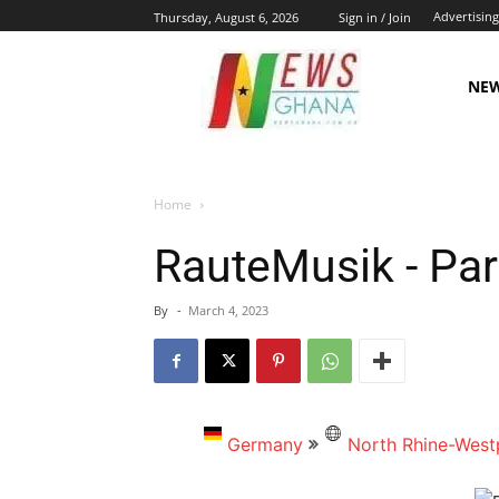
Advertising
Thursday, August 6, 2026
Sign in / Join
NE
Home
RauteMusik - Par
By
-
March 4, 2023
Germany
North Rhine-West