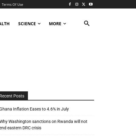
Terms Of Use
ALTH
SCIENCE
MORE
Recent Posts
Ghana Inflation Eases to 4.6% in July
Why Washington sanctions on Rwanda will not
end eastern DRC crisis