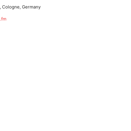
, Cologne, Germany
.fm
m/RauteMusik
MusikFM
wiki/RauteMusik.FM