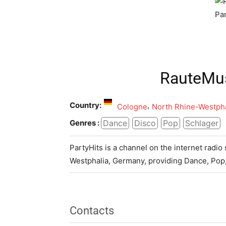
RauteMus
Country:
,
Cologne
North Rhine-Westpha
Dance
Disco
Pop
Schlager
Genres :
PartyHits is a channel on the internet radi
Westphalia, Germany, providing Dance, Pop
Contacts