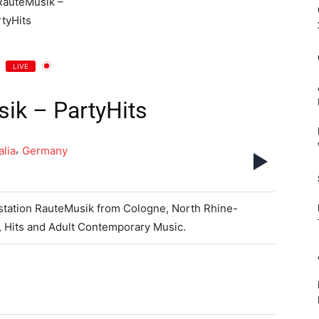
LIVE
ik – PartyHits
,
lia
Germany
o station RauteMusik from Cologne, North Rhine-
, Hits and Adult Contemporary Music.