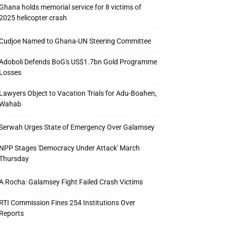
Ghana holds memorial service for 8 victims of
2025 helicopter crash
Cudjoe Named to Ghana-UN Steering Committee
Adoboli Defends BoG's US$1.7bn Gold Programme
Losses
Lawyers Object to Vacation Trials for Adu-Boahen,
Wahab
Serwah Urges State of Emergency Over Galamsey
NPP Stages 'Democracy Under Attack' March
Thursday
A Rocha: Galamsey Fight Failed Crash Victims
RTI Commission Fines 254 Institutions Over
Reports