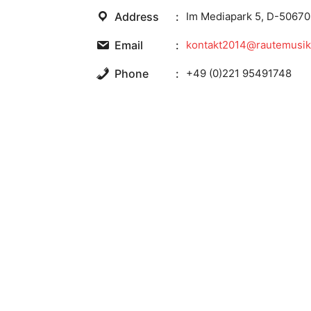
Address
Im Mediapark 5, D-50670
Email
kontakt2014@rautemusik
Phone
+49 (0)221 95491748
Website
https://www.rm.fm/
Facebook
http://www.facebook.co
Twitter
http://twitter.com/Raute
Wikipedia
http://en.wikipedia.org/
You also may like