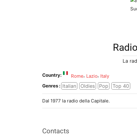
Radi
La rad
Country:
,
,
Rome
Lazio
Italy
Italian
Oldies
Pop
Top 40
Genres :
Dal 1977 la radio della Capitale.
Contacts