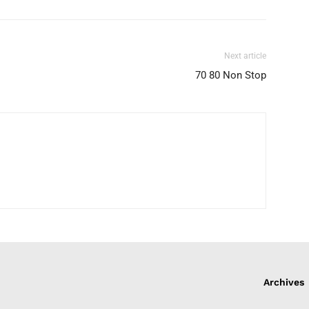
Next article
70 80 Non Stop
Archives