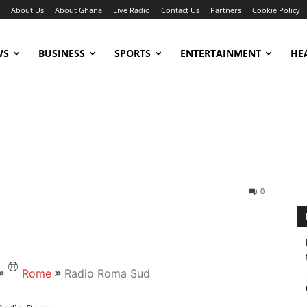
About Us
About Ghana
Live Radio
Contact Us
Partners
Cookie Policy
WS
BUSINESS
SPORTS
ENTERTAINMENT
HE
0
Rome
Radio Roma Sud