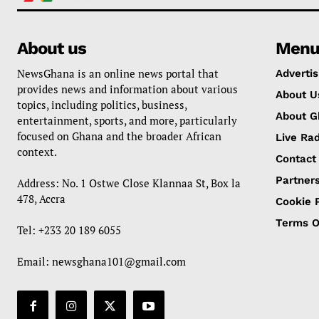
About us
Men
NewsGhana is an online news portal that
Advertis
provides news and information about various
About U
topics, including politics, business,
About G
entertainment, sports, and more, particularly
focused on Ghana and the broader African
Live Rad
context.
Contact
Partner
Address: No. 1 Ostwe Close Klannaa St, Box la
478, Accra
Cookie P
Terms O
Tel: +233 20 189 6055
Email:
newsghana101@gmail.com