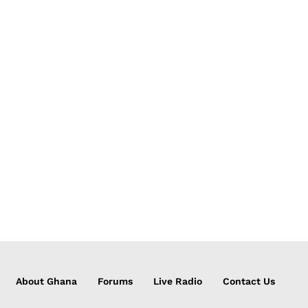
About Ghana
Forums
Live Radio
Contact Us