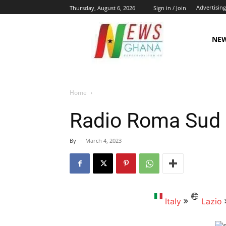
Advertising
Thursday, August 6, 2026
Sign in / Join
NE
Home
Radio Roma Sud
By
-
March 4, 2023
Italy
Lazio