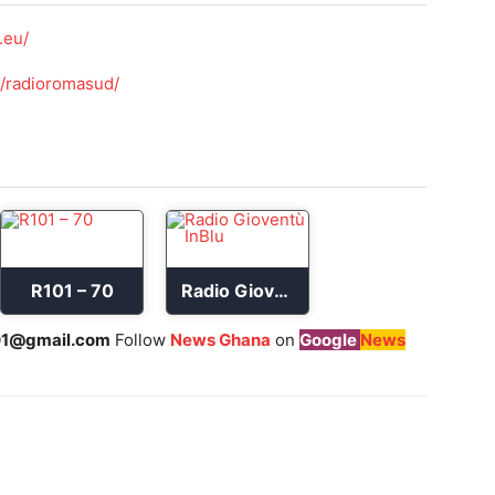
.eu/
/radioromasud/
R101 – 70
Radio Gioventù InBlu
1@gmail.com
Follow
News Ghana
on
Google
News