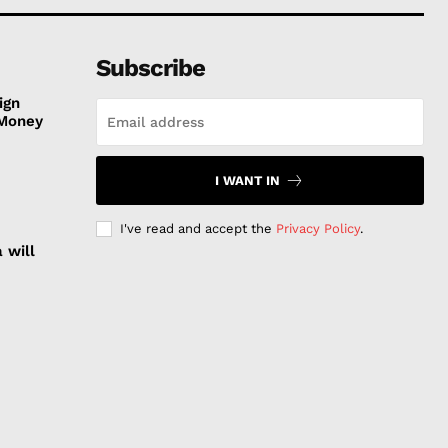
Subscribe
ign
 Money
I WANT IN
I've read and accept the
Privacy Policy
.
 will