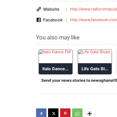
Website
http://www.radioromasud
Facebook
http://www.facebook.com
You also may like
Italo Dance FM
Life Gate Blues
Send your news stories to
newsghana10