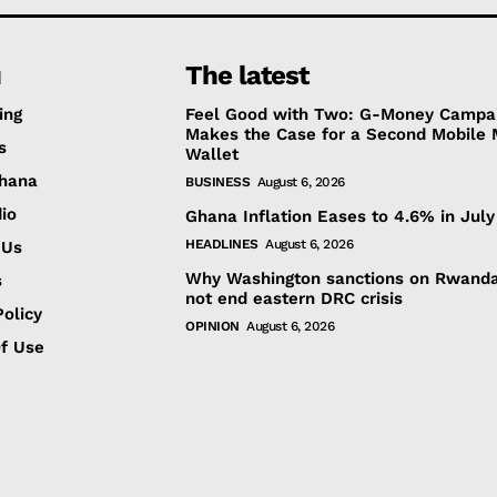
u
The latest
ing
Feel Good with Two: G-Money Campa
Makes the Case for a Second Mobile
s
Wallet
hana
BUSINESS
August 6, 2026
io
Ghana Inflation Eases to 4.6% in July
HEADLINES
August 6, 2026
 Us
Why Washington sanctions on Rwanda
s
not end eastern DRC crisis
olicy
OPINION
August 6, 2026
f Use