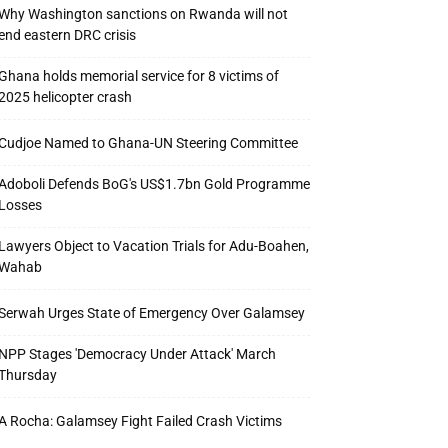
Why Washington sanctions on Rwanda will not
end eastern DRC crisis
Ghana holds memorial service for 8 victims of
2025 helicopter crash
Cudjoe Named to Ghana-UN Steering Committee
Adoboli Defends BoG's US$1.7bn Gold Programme
Losses
Lawyers Object to Vacation Trials for Adu-Boahen,
Wahab
Serwah Urges State of Emergency Over Galamsey
NPP Stages 'Democracy Under Attack' March
Thursday
A Rocha: Galamsey Fight Failed Crash Victims