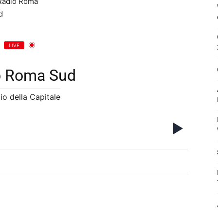
LIVE
o Roma Sud
io della Capitale