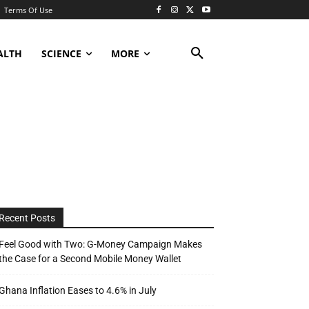
Terms Of Use
ALTH
SCIENCE
MORE
Recent Posts
Feel Good with Two: G-Money Campaign Makes
the Case for a Second Mobile Money Wallet
Ghana Inflation Eases to 4.6% in July