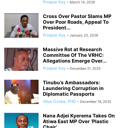
Prosper Kay
-
March 14, 2026
Cross Over Pastor Slams MP
Over Poor Roads, Appeal To
President...
Prosper Kay
-
January 23, 2026
Massive Rot at Research
Committee Of The VRHC:
Allegations Emerge Over...
Prosper Kay
-
December 21, 2025
Tinubu’s Ambassadors:
Laundering Corruption in
Diplomatic Passports
Vitus Ozoke, PHD
-
December 18, 2025
Nana Adjei Kyerema Takes On
Atiwa East MP Over ‘Plastic
Chair’...