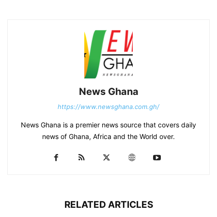
News Ghana
https://www.newsghana.com.gh/
News Ghana is a premier news source that covers daily
news of Ghana, Africa and the World over.
RELATED ARTICLES