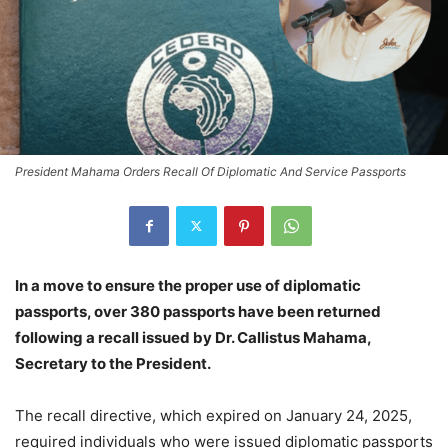
President Mahama Orders Recall Of Diplomatic And Service Passports
In a move to ensure the proper use of diplomatic
passports, over 380 passports have been returned
following a recall issued by Dr. Callistus Mahama,
Secretary to the President.
The recall directive, which expired on January 24, 2025,
required individuals who were issued diplomatic passports