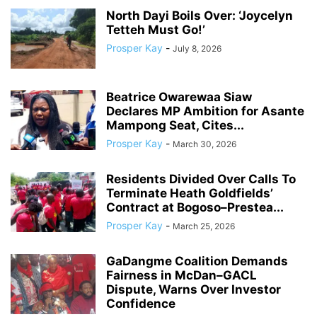
North Dayi Boils Over: ‘Joycelyn
Tetteh Must Go!’
Prosper Kay
-
July 8, 2026
Beatrice Owarewaa Siaw
Declares MP Ambition for Asante
Mampong Seat, Cites...
Prosper Kay
-
March 30, 2026
Residents Divided Over Calls To
Terminate Heath Goldfields’
Contract at Bogoso–Prestea...
Prosper Kay
-
March 25, 2026
GaDangme Coalition Demands
Fairness in McDan–GACL
Dispute, Warns Over Investor
Confidence