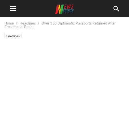
Home
Headlines
Over 380 Diplomatic Passports Returned After
Presidential Recall
Headlines