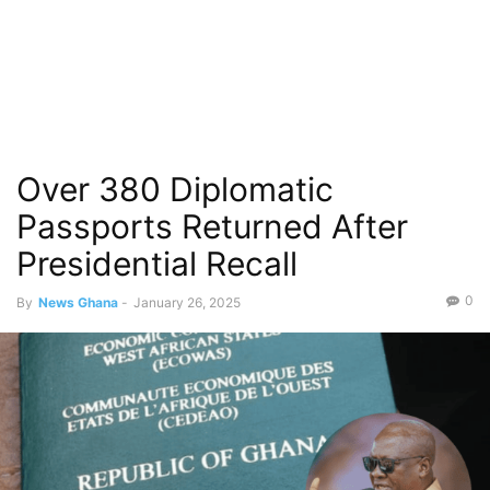
Over 380 Diplomatic
Passports Returned After
Presidential Recall
0
By
News Ghana
-
January 26, 2025