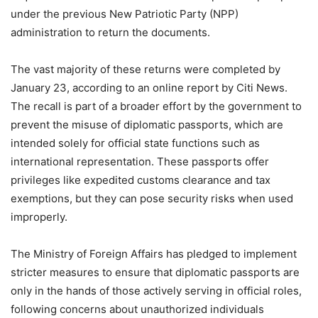
under the previous New Patriotic Party (NPP)
administration to return the documents.
The vast majority of these returns were completed by
January 23, according to an online report by Citi News.
The recall is part of a broader effort by the government to
prevent the misuse of diplomatic passports, which are
intended solely for official state functions such as
international representation. These passports offer
privileges like expedited customs clearance and tax
exemptions, but they can pose security risks when used
improperly.
The Ministry of Foreign Affairs has pledged to implement
stricter measures to ensure that diplomatic passports are
only in the hands of those actively serving in official roles,
following concerns about unauthorized individuals