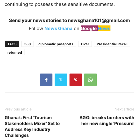
continuing to possess these sensitive documents.
Send your news stories to
newsghana101@gmail.com
Follow
News Ghana
on
Google
News
TAGS
380
diplomatic passports
Over
Presidential Recall
returned
Previous article
Next article
Ghana’s First ‘Tourism
AGGi breaks borders with
Stakeholders Mixer’ Set to
her new single ‘Pressure’
Address Key Industry
Challenges