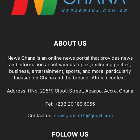
ABOUT US
News Ghana is an online news portal that provides news
and information about various topics, including politics,
business, entertainment, sports, and more, particularly
focused on Ghana and the broader African context.
Address; HNo. 225/7, Olooti Street, Apaapa, Accra, Ghana
Tel: +233 20 189 6055
Contact us:
newsghana101@gmail.com
FOLLOW US