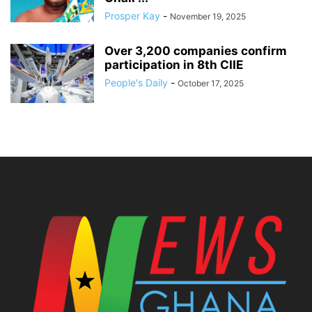
Prosper Kay
-
November 19, 2025
Over 3,200 companies confirm
participation in 8th CIIE
People's Daily
-
October 17, 2025