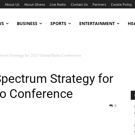
About Us
About Ghana
Live Radio
Contact Us
Partners
Cookie Policy
WS
BUSINESS
SPORTS
ENTERTAINMENT
HE
trum Strategy for 2027 Global Radio Conference
pectrum Strategy for
io Conference
0