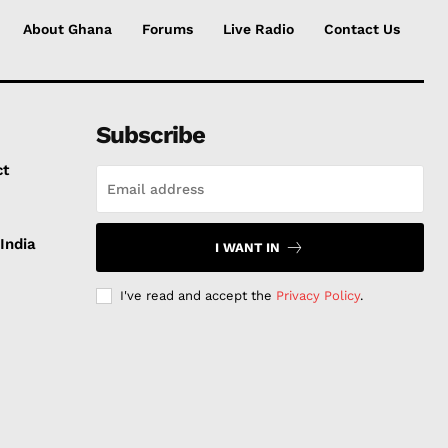
About Ghana
Forums
Live Radio
Contact Us
Subscribe
ct
India
I WANT IN
I've read and accept the
Privacy Policy
.