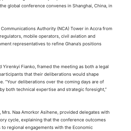
the global conference convenes in Shanghai, China, in
al Communications Authority (NCA) Tower in Accra from
regulators, mobile operators, civil aviation and
nment representatives to refine Ghana’s positions
 Yirenkyi Fianko, framed the meeting as both a legal
 participants that their deliberations would shape
e. “Your deliberations over the coming days are of
y both technical expertise and strategic foresight,”
n, Mrs. Naa Amorkor Asihene, provided delegates with
ory cycle, explaining that the conference outcomes
s to regional engagements with the Economic