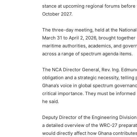
stance at upcoming regional forums before 
October 2027.
The three-day meeting, held at the Nation
March 31 to April 2, 2026, brought together 
maritime authorities, academics, and gover
across a range of spectrum agenda items.
The NCA Director General, Rev. Ing. Edmund
obligation and a strategic necessity, telling
Ghana’s voice in global spectrum governanc
critical importance. They must be informed b
he said.
Deputy Director of the Engineering Divisio
a detailed overview of the WRC-27 preparat
would directly affect how Ghana contribute