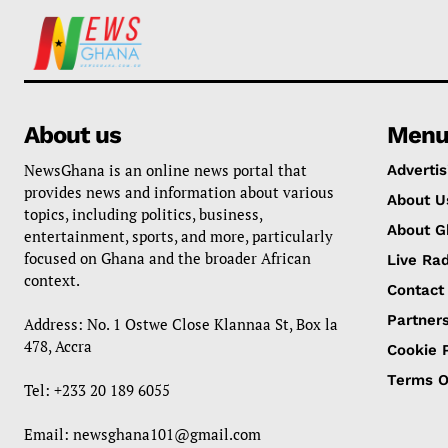
About us
Men
NewsGhana is an online news portal that
Advertis
provides news and information about various
About U
topics, including politics, business,
About G
entertainment, sports, and more, particularly
focused on Ghana and the broader African
Live Rad
context.
Contact
Partner
Address: No. 1 Ostwe Close Klannaa St, Box la
478, Accra
Cookie P
Terms O
Tel: +233 20 189 6055
Email:
newsghana101@gmail.com