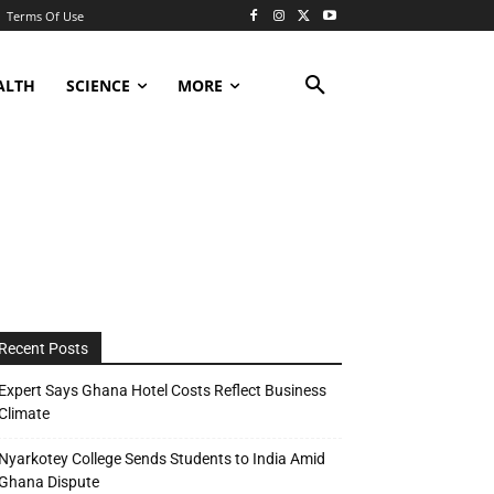
Terms Of Use
ALTH
SCIENCE
MORE
Recent Posts
Expert Says Ghana Hotel Costs Reflect Business
Climate
Nyarkotey College Sends Students to India Amid
Ghana Dispute