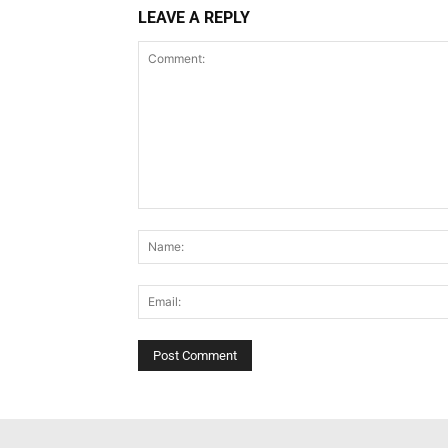
LEAVE A REPLY