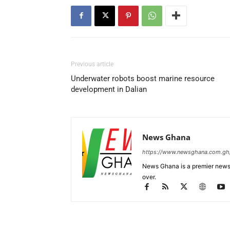
Previous article
Underwater robots boost marine resource
development in Dalian
News Ghana
https://www.newsghana.com.gh
News Ghana is a premier news 
over.