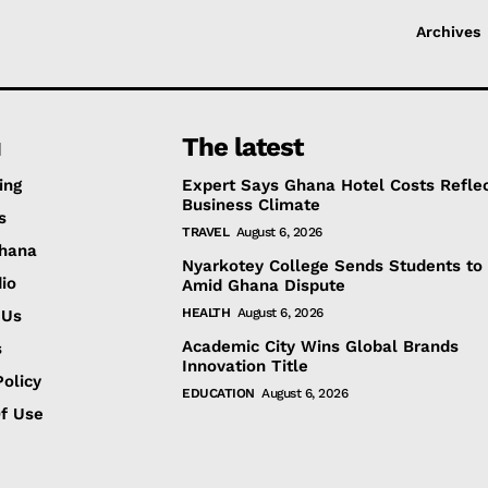
Archives
u
The latest
ing
Expert Says Ghana Hotel Costs Refle
Business Climate
s
TRAVEL
August 6, 2026
hana
Nyarkotey College Sends Students to 
io
Amid Ghana Dispute
HEALTH
August 6, 2026
 Us
Academic City Wins Global Brands
s
Innovation Title
olicy
EDUCATION
August 6, 2026
f Use