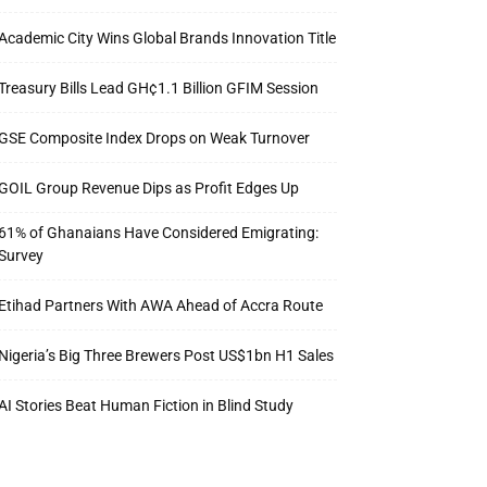
Academic City Wins Global Brands Innovation Title
Treasury Bills Lead GH¢1.1 Billion GFIM Session
GSE Composite Index Drops on Weak Turnover
GOIL Group Revenue Dips as Profit Edges Up
61% of Ghanaians Have Considered Emigrating:
Survey
Etihad Partners With AWA Ahead of Accra Route
Nigeria’s Big Three Brewers Post US$1bn H1 Sales
AI Stories Beat Human Fiction in Blind Study