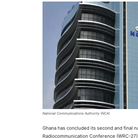
National Communications Authority (NCA)
Ghana has concluded its second and final n
Radiocommunication Conference (WRC-27), p