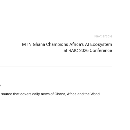
Next article
MTN Ghana Champions Africa’s AI Ecosystem
at RAIC 2026 Conference
/
source that covers daily news of Ghana, Africa and the World