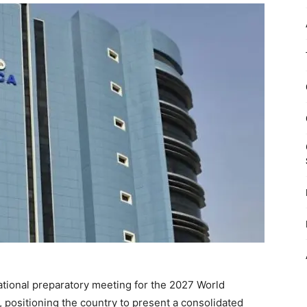
ational preparatory meeting for the 2027 World
ositioning the country to present a consolidated