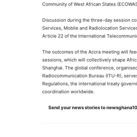
Community of West African States (ECOWAS
Discussion during the three-day session cov
Services, Mobile and Radiolocation Services
Article 22 of the International Telecommuni
The outcomes of the Accra meeting will fe
sessions, which will collectively shape Af
Shanghai. The global conference, organised 
Radiocommunication Bureau (ITU-R), serves 
Regulations, the international treaty govern
coordination worldwide.
Send your news stories to
newsghana10