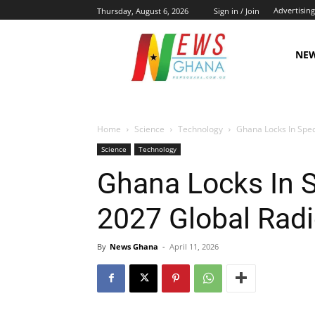
Advertising
Thursday, August 6, 2026
Sign in / Join
NE
Home
Science
Technology
Ghana Locks In Spec
Science
Technology
Ghana Locks In S
2027 Global Rad
By
News Ghana
-
April 11, 2026