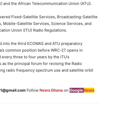
) and the African Telecommunication Union (ATU).
ered Fixed-Satellite Services, Broadcasting-Satellite
, Mobile-Satellite Services, Science Services, and
cation Union (ITU) Radio Regulations.
ed into the third ECOWAS and ATU preparatory
rica’s common position before WRC-27 opens in
every three to four years by the ITU’s
as the principal forum for revising the Radio
ing radio frequency spectrum use and satellite orbit
1@gmail.com
Follow
News Ghana
on
Google
News