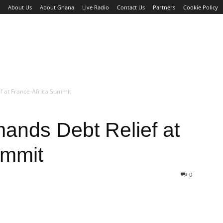
About Us
About Ghana
Live Radio
Contact Us
Partners
Cookie Policy
WS
BUSINESS
SPORTS
ENTERTAINMENT
HE
ef at France-Africa Summit
ands Debt Relief at
ummit
0