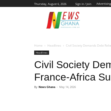
Advertising
Thursday, August 6, 2026
Sign in / Join
NE
Home
Headlines
Civil Society Demands Debt Reli
Headlines
Civil Society Dem
France-Africa S
By
News Ghana
-
May 14, 2026