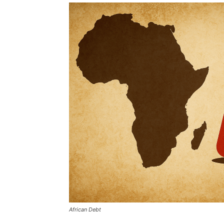
African Debt